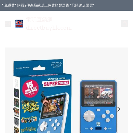
* 免運費* 購買2件產品或以上免費順豐送貨 *只限網店購買*
電玩直銷網
directbuyhk.com