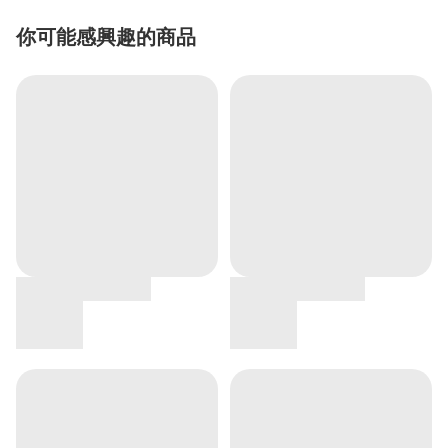
你可能感興趣的商品