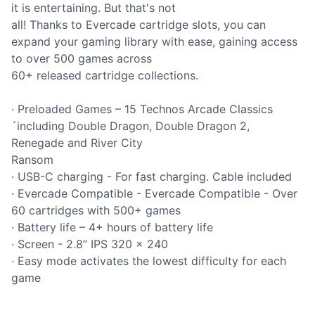
it is entertaining. But that's not
all! Thanks to Evercade cartridge slots, you can
expand your gaming library with ease, gaining access
to over 500 games across
60+ released cartridge collections.
· Preloaded Games – 15 Technos Arcade Classics
´including Double Dragon, Double Dragon 2,
Renegade and River City
Ransom
· USB-C charging - For fast charging. Cable included
· Evercade Compatible - Evercade Compatible - Over
60 cartridges with 500+ games
· Battery life – 4+ hours of battery life
· Screen - 2.8” IPS 320 x 240
· Easy mode activates the lowest difficulty for each
game