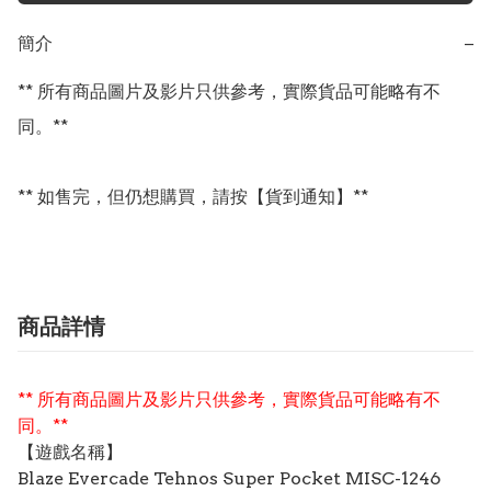
簡介
−
** 所有商品圖片及影片只供參考，實際貨品可能略有不
同。**

** 如售完，但仍想購買，請按【貨到通知】**
商品詳情
** 所有商品圖片及影片只供參考，實際貨品可能略有不
同。**
【遊戲名稱】
Blaze Evercade Tehnos Super Pocket MISC-1246