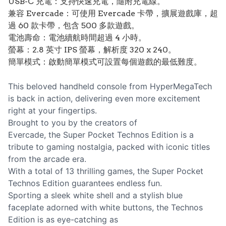
USB-C 充電：支持快速充電，隨附充電線。
兼容 Evercade：可使用 Evercade 卡帶，擴展遊戲庫，超
過 60 款卡帶，包含 500 多款遊戲。
電池壽命：電池續航時間超過 4 小時。
螢幕：2.8 英寸 IPS 螢幕，解析度 320 x 240。
簡單模式：啟動簡單模式可設置每個遊戲的最低難度。
This beloved handheld console from HyperMegaTech
is back in action, delivering even more excitement
right at your fingertips.
Brought to you by the creators of
Evercade, the Super Pocket Technos Edition is a
tribute to gaming nostalgia, packed with iconic titles
from the arcade era.
With a total of 13 thrilling games, the Super Pocket
Technos Edition guarantees endless fun.
Sporting a sleek white shell and a stylish blue
faceplate adorned with white buttons, the Technos
Edition is as eye-catching as