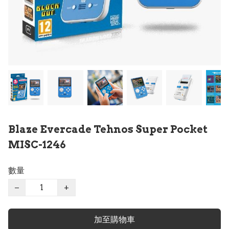
Blaze Evercade Tehnos Super Pocket
MISC-1246
數量
−
+
加至購物車