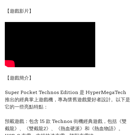
【遊戲影片】
【遊戲簡介】
Super Pocket Technos Edition 是 HyperMegaTech
推出的經典掌上遊戲機，專為懷舊遊戲愛好者設計。以下是
它的一些亮點特點：
預載遊戲：包含 15 款 Technos 街機經典遊戲，包括《雙
截龍》、《雙截龍2》、《熱血硬派》和《熱血物語》。