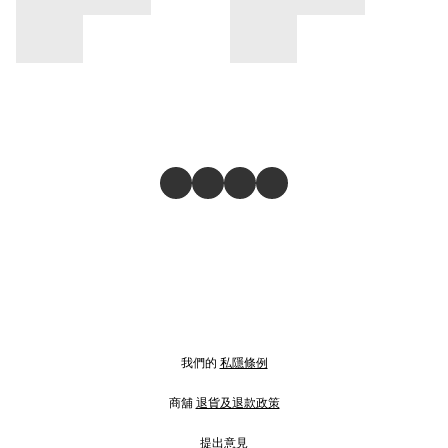
我們的
私隱條例
商舖
退貨及退款政策
提出意見