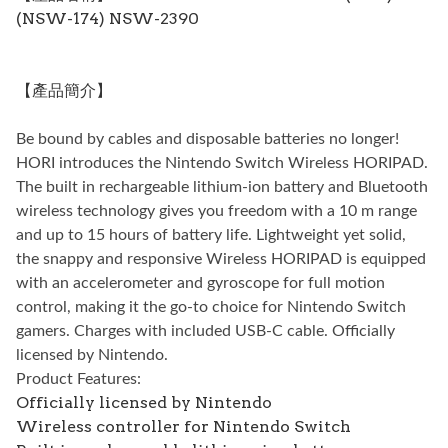
(NSW-174) NSW-2390
【產品簡介】
Be bound by cables and disposable batteries no longer!
HORI introduces the Nintendo Switch Wireless HORIPAD.
The built in rechargeable lithium-ion battery and Bluetooth
wireless technology gives you freedom with a 10 m range
and up to 15 hours of battery life. Lightweight yet solid,
the snappy and responsive Wireless HORIPAD is equipped
with an accelerometer and gyroscope for full motion
control, making it the go-to choice for Nintendo Switch
gamers. Charges with included USB-C cable. Officially
licensed by Nintendo.
Product Features:
Officially licensed by Nintendo
Wireless controller for Nintendo Switch