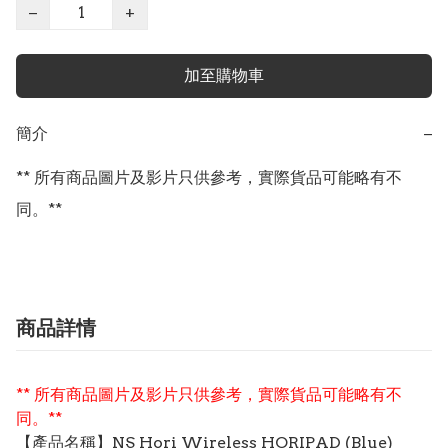
−
+
加至購物車
簡介
−
** 所有商品圖片及影片只供參考，實際貨品可能略有不
同。**
商品詳情
** 所有商品圖片及影片只供參考，實際貨品可能略有不
同。**
【
產品
名稱】NS Hori Wireless HORIPAD (Blue)