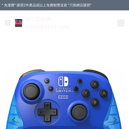
* 免運費* 購買2件產品或以上免費順豐送貨 *只限網店購買*
電玩直銷網
directbuyhk.com