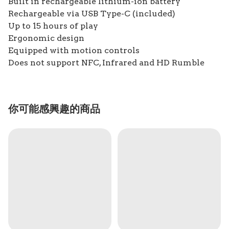
Built in rechargeable lithium-ion battery
Rechargeable via USB Type-C (included)
Up to 15 hours of play
Ergonomic design
Equipped with motion controls
Does not support NFC, Infrared and HD Rumble
你可能感興趣的商品