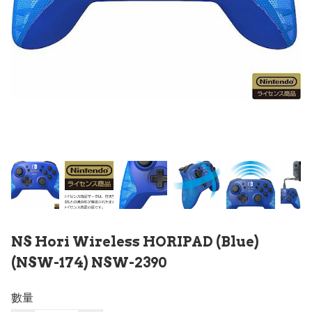
NS Hori Wireless HORIPAD (Blue)
(NSW-174) NSW-2390
數量