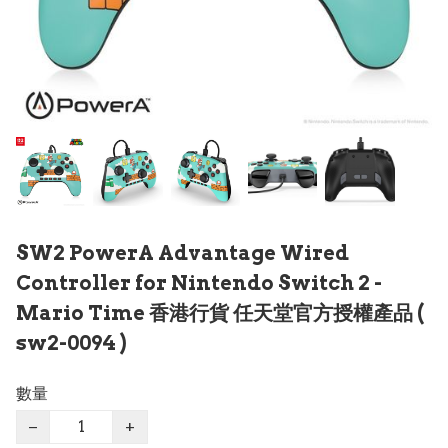
SW2 PowerA Advantage Wired
Controller for Nintendo Switch 2 -
Mario Time 香港行貨 任天堂官方授權產品 (
sw2-0094 )
數量
−
+