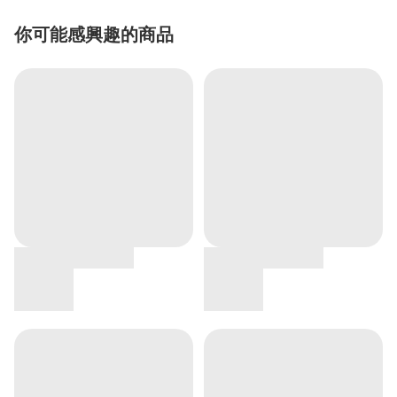
你可能感興趣的商品