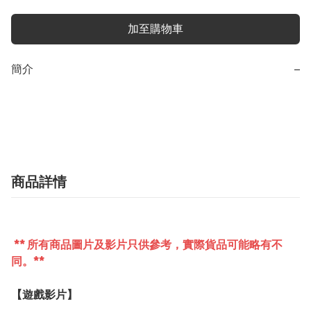
加至購物車
簡介
−
商品詳情
** 所有商品圖片及影片只供參考，實際貨品可能略有不
同。**
【遊戲影片】