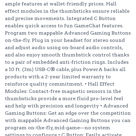
ample features at wallet-friendly prices. Hall
effect modules in the thumbsticks ensure reliable
and precise movements. Integrated C Button
enables quick access to fun GameChat features.
Program two mappable Advanced Gaming Buttons
on-the-fly. Plug in your headset for stereo sound
and adjust audio using on-board audio controls,
and also enjoy smooth thumbstick control thanks
to a pair of embedded anti-friction rings. Includes
a 10 ft. (3m) USB-C® cable, plus PowerA backs all
products with a 2-year limited warranty to
reinforce quality commitment. • Hall Effect
Modules: Contact-free magnetic sensors in the
thumbsticks provide a more fluid pro-level feel
and help with precision and longevity • Advanced
Gaming Buttons: Get an edge over the competition
with mappable Advanced Gaming Buttons you can
program on-the-fly, mid-game—no system
settings to configure • C Button: Easily activate