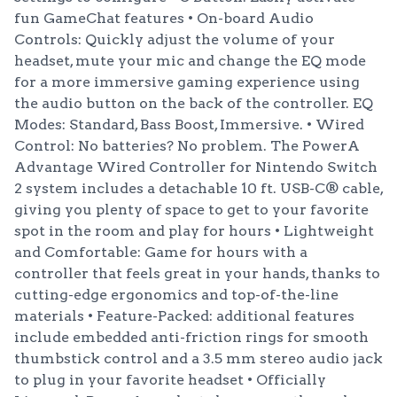
fun GameChat features • On-board Audio
Controls: Quickly adjust the volume of your
headset, mute your mic and change the EQ mode
for a more immersive gaming experience using
the audio button on the back of the controller. EQ
Modes: Standard, Bass Boost, Immersive. • Wired
Control: No batteries? No problem. The PowerA
Advantage Wired Controller for Nintendo Switch
2 system includes a detachable 10 ft. USB-C® cable,
giving you plenty of space to get to your favorite
spot in the room and play for hours • Lightweight
and Comfortable: Game for hours with a
controller that feels great in your hands, thanks to
cutting-edge ergonomics and top-of-the-line
materials • Feature-Packed: additional features
include embedded anti-friction rings for smooth
thumbstick control and a 3.5 mm stereo audio jack
to plug in your favorite headset • Officially