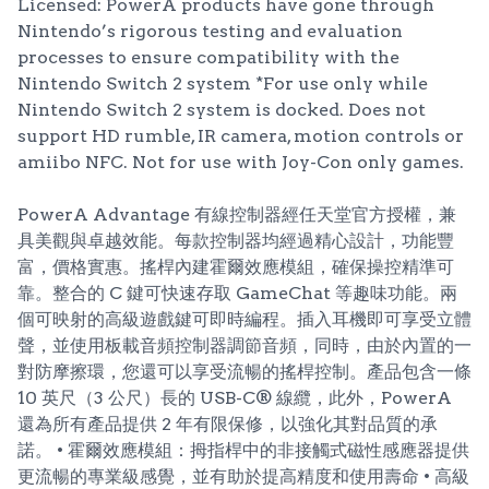
Licensed: PowerA products have gone through
Nintendo’s rigorous testing and evaluation
processes to ensure compatibility with the
Nintendo Switch 2 system *For use only while
Nintendo Switch 2 system is docked. Does not
support HD rumble, IR camera, motion controls or
amiibo NFC. Not for use with Joy-Con only games.
PowerA Advantage 有線控制器經任天堂官方授權，兼
具美觀與卓越效能。每款控制器均經過精心設計，功能豐
富，價格實惠。搖桿內建霍爾效應模組，確保操控精準可
靠。整合的 C 鍵可快速存取 GameChat 等趣味功能。兩
個可映射的高級遊戲鍵可即時編程。插入耳機即可享受立體
聲，並使用板載音頻控制器調節音頻，同時，由於內置的一
對防摩擦環，您還可以享受流暢的搖桿控制。產品包含一條
10 英尺（3 公尺）長的 USB-C® 線纜，此外，PowerA
還為所有產品提供 2 年有限保修，以強化其對品質的承
諾。 • 霍爾效應模組：拇指桿中的非接觸式磁性感應器提供
更流暢的專業級感覺，並有助於提高精度和使用壽命 • 高級