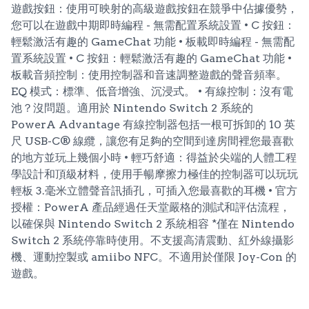
遊戲按鈕：使用可映射的高級遊戲按鈕在競爭中佔據優勢，
您可以在遊戲中期即時編程 - 無需配置系統設置 • C 按鈕：
輕鬆激活有趣的 GameChat 功能 • 板載即時編程 - 無需配
置系統設置 • C 按鈕：輕鬆激活有趣的 GameChat 功能 •
板載音頻控制：使用控制器和音速調整遊戲的聲音頻率。
EQ 模式：標準、低音增強、沉浸式。 • 有線控制：沒有電
池？沒問題。適用於 Nintendo Switch 2 系統的
PowerA Advantage 有線控制器包括一根可拆卸的 10 英
尺 USB-C® 線纜，讓您有足夠的空間到達房間裡您最喜歡
的地方並玩上幾個小時 • 輕巧舒適：得益於尖端的人體工程
學設計和頂級材料，使用手暢摩擦力極佳的控制器可以玩玩
輕板 3.毫米立體聲音訊插孔，可插入您最喜歡的耳機 • 官方
授權：PowerA 產品經過任天堂嚴格的測試和評估流程，
以確保與 Nintendo Switch 2 系統相容 *僅在 Nintendo
Switch 2 系統停靠時使用。不支援高清震動、紅外線攝影
機、運動控製或 amiibo NFC。不適用於僅限 Joy-Con 的
遊戲。