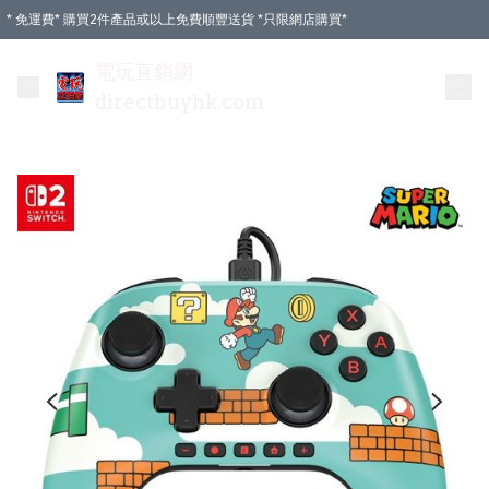
* 免運費* 購買2件產品或以上免費順豐送貨 *只限網店購買*
電玩直銷網
directbuyhk.com