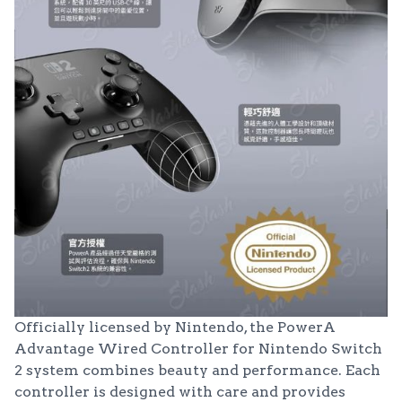
Officially licensed by Nintendo, the PowerA
Advantage Wired Controller for Nintendo Switch
2 system combines beauty and performance. Each
controller is designed with care and provides