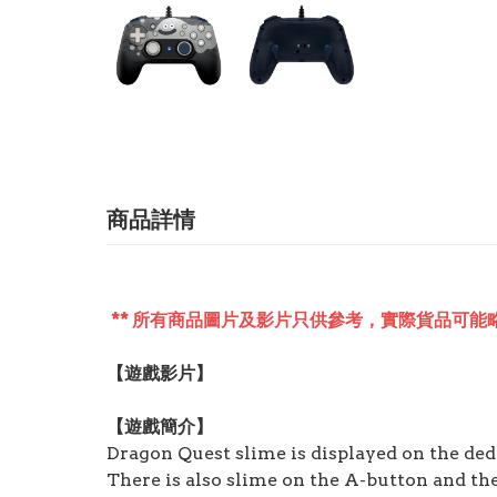
商品詳情
** 所有商品圖片及影片只供參考，實際貨品可能略
【遊戲影片】
【遊戲簡介】
Dragon Quest slime is displayed on the de
There is also slime on the A-button and the