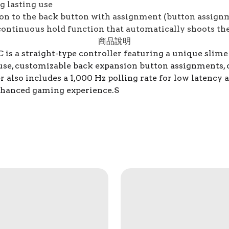
g lasting use
ion to the back button with assignment (button assign
ontinuous hold function that automatically shoots th
商品說明
 a straight-type controller featuring a unique slime d
 use, customizable back expansion button assignments, 
 also includes a 1,000 Hz polling rate for low latency a
hanced gaming experience.S