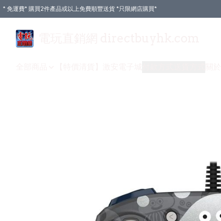
* 免運費* 購買2件產品或以上免費順豐送貨 *只限網店購買*
電玩直銷網 directbuyhk.com
全部商品
【特價清貨】
激安電子城
付款方式
送貨方式
關於