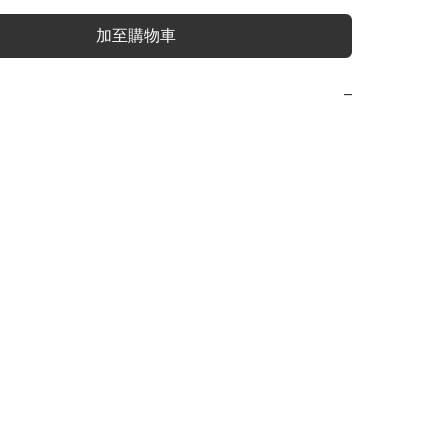
加至購物車
−