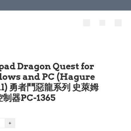
pad Dragon Quest for
ows and PC (Hagure
al) 勇者鬥惡龍系列 史萊姆
制器PC-1365
+