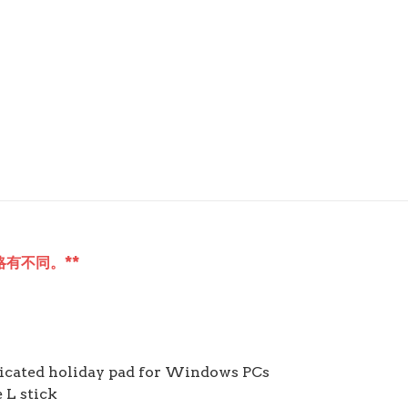
有不同。**
dicated holiday pad for Windows PCs
 L stick