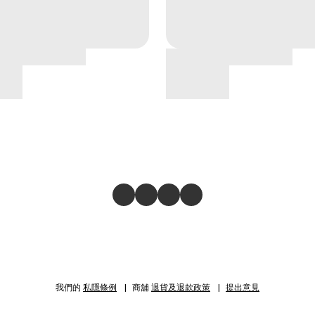
我們的
私隱條例
商舖
退貨及退款政策
提出意見