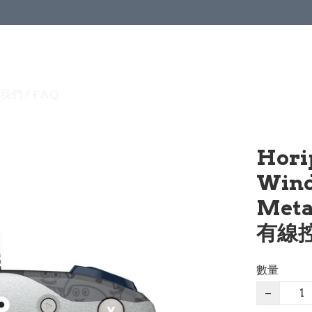
我們 / FAQ
Hori
Wind
Met
有線控
數量
−