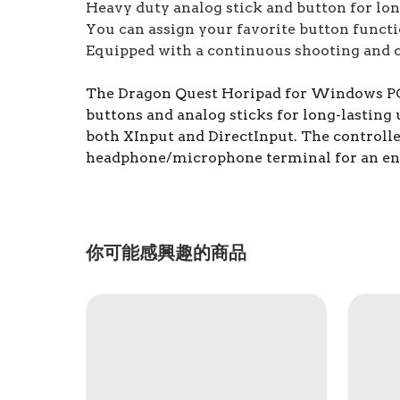
Heavy duty analog stick and button for lon
You can assign your favorite button funct
Equipped with a continuous shooting and c
The Dragon Quest Horipad for Windows PC is
buttons and analog sticks for long-lasting
both XInput and DirectInput. The controller
headphone/microphone terminal for an en
你可能感興趣的商品