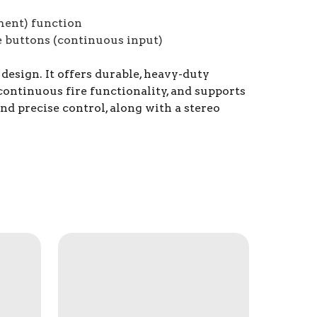
ment) function
e buttons (continuous input)
esign. It offers durable, heavy-duty
continuous fire functionality, and supports
nd precise control, along with a stereo