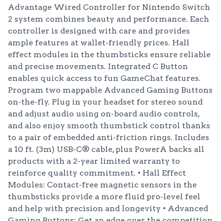
Advantage Wired Controller for Nintendo Switch
2 system combines beauty and performance. Each
controller is designed with care and provides
ample features at wallet-friendly prices. Hall
effect modules in the thumbsticks ensure reliable
and precise movements. Integrated C Button
enables quick access to fun GameChat features.
Program two mappable Advanced Gaming Buttons
on-the-fly. Plug in your headset for stereo sound
and adjust audio using on-board audio controls,
and also enjoy smooth thumbstick control thanks
to a pair of embedded anti-friction rings. Includes
a 10 ft. (3m) USB-C® cable, plus PowerA backs all
products with a 2-year limited warranty to
reinforce quality commitment. • Hall Effect
Modules: Contact-free magnetic sensors in the
thumbsticks provide a more fluid pro-level feel
and help with precision and longevity • Advanced
Gaming Buttons: Get an edge over the competition