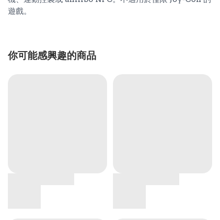
遊戲。
你可能感興趣的商品