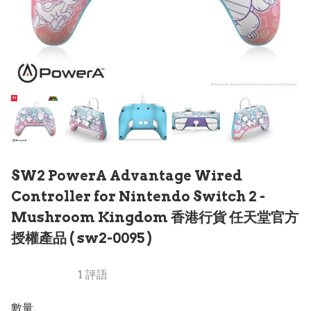
SW2 PowerA Advantage Wired
Controller for Nintendo Switch 2 -
Mushroom Kingdom 香港行貨 任天堂官方
授權產品 ( sw2-0095 )
1 評語
數量