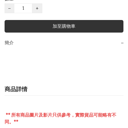
−
+
加至購物車
簡介
−
商品詳情
** 所有商品圖片及影片只供參考，實際貨品可能略有不
同。**