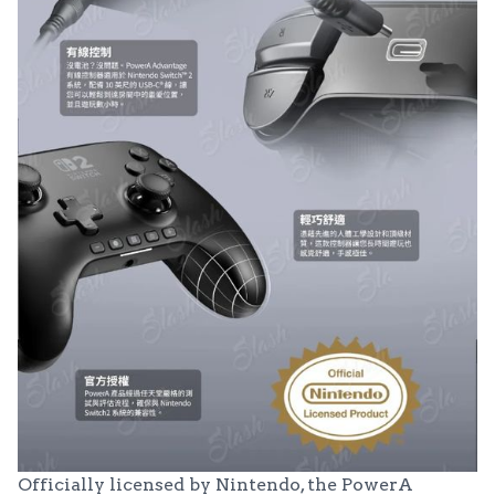
Officially licensed by Nintendo, the PowerA