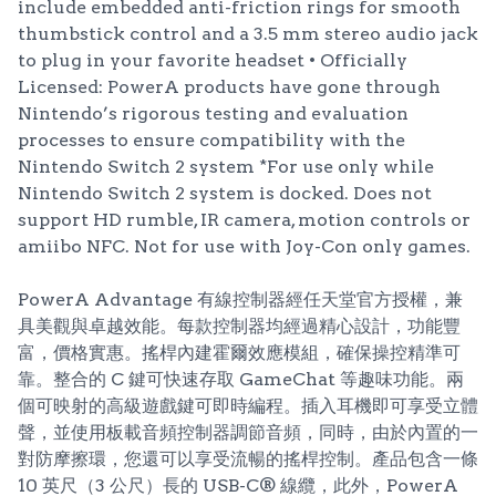
include embedded anti-friction rings for smooth
thumbstick control and a 3.5 mm stereo audio jack
to plug in your favorite headset • Officially
Licensed: PowerA products have gone through
Nintendo’s rigorous testing and evaluation
processes to ensure compatibility with the
Nintendo Switch 2 system *For use only while
Nintendo Switch 2 system is docked. Does not
support HD rumble, IR camera, motion controls or
amiibo NFC. Not for use with Joy-Con only games.
PowerA Advantage 有線控制器經任天堂官方授權，兼
具美觀與卓越效能。每款控制器均經過精心設計，功能豐
富，價格實惠。搖桿內建霍爾效應模組，確保操控精準可
靠。整合的 C 鍵可快速存取 GameChat 等趣味功能。兩
個可映射的高級遊戲鍵可即時編程。插入耳機即可享受立體
聲，並使用板載音頻控制器調節音頻，同時，由於內置的一
對防摩擦環，您還可以享受流暢的搖桿控制。產品包含一條
10 英尺（3 公尺）長的 USB-C® 線纜，此外，PowerA