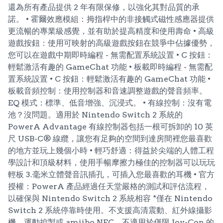
還為所有產品提供 2 年有限保修，以強化其對品質的承
諾。 • 霍爾效應模組：拇指桿中的非接觸式磁性感應器提供
更流暢的專業級感覺，並有助於提高精度和使用壽命 • 高級
遊戲按鈕：使用可映射的高級遊戲按鈕在競爭中佔據優勢，
您可以在遊戲中期即時編程 - 無需配置系統設置 • C 按鈕：
輕鬆激活有趣的 GameChat 功能 • 板載即時編程 - 無需配
置系統設置 • C 按鈕：輕鬆激活有趣的 GameChat 功能 •
板載音頻控制：使用控制器和音速調整遊戲的聲音頻率。
EQ 模式：標準、低音增強、沉浸式。 • 有線控制：沒有電
池？沒問題。適用於 Nintendo Switch 2 系統的
PowerA Advantage 有線控制器包括一根可拆卸的 10 英
尺 USB-C® 線纜，讓您有足夠的空間到達房間裡您最喜歡
的地方並玩上幾個小時 • 輕巧舒適：得益於尖端的人體工程
學設計和頂級材料，使用手暢摩擦力極佳的控制器可以玩玩
輕板 3.毫米立體聲音訊插孔，可插入您最喜歡的耳機 • 官方
授權：PowerA 產品經過任天堂嚴格的測試和評估流程，
以確保與 Nintendo Switch 2 系統相容 *僅在 Nintendo
Switch 2 系統停靠時使用。不支援高清震動、紅外線攝影
機、運動控製或 amiibo NFC。不適用於僅限 Joy-Con 的