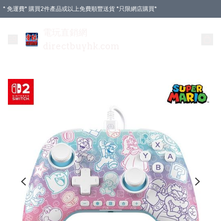
* 免運費* 購買2件產品或以上免費順豐送貨 *只限網店購買*
電玩直銷網
directbuyhk.com