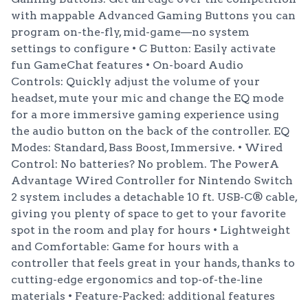
with mappable Advanced Gaming Buttons you can
program on-the-fly, mid-game—no system
settings to configure • C Button: Easily activate
fun GameChat features • On-board Audio
Controls: Quickly adjust the volume of your
headset, mute your mic and change the EQ mode
for a more immersive gaming experience using
the audio button on the back of the controller. EQ
Modes: Standard, Bass Boost, Immersive. • Wired
Control: No batteries? No problem. The PowerA
Advantage Wired Controller for Nintendo Switch
2 system includes a detachable 10 ft. USB-C® cable,
giving you plenty of space to get to your favorite
spot in the room and play for hours • Lightweight
and Comfortable: Game for hours with a
controller that feels great in your hands, thanks to
cutting-edge ergonomics and top-of-the-line
materials • Feature-Packed: additional features