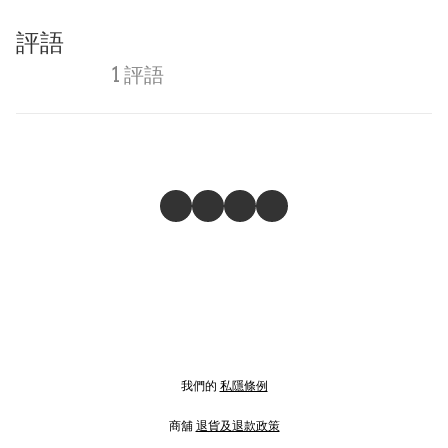
評語
1 評語
我們的
私隱條例
商舖
退貨及退款政策