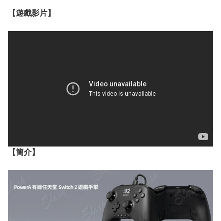
【遊戲影片】
【簡介】