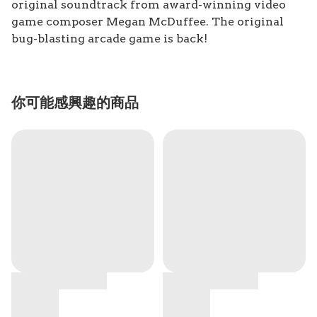
original soundtrack from award-winning video
game composer Megan McDuffee. The original
bug-blasting arcade game is back!
你可能感興趣的商品