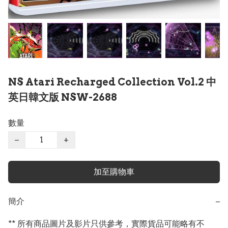
NS Atari Recharged Collection Vol.2 中
英日韓文版 NSW-2688
數量
−
+
加至購物車
簡介
−
** 所有商品圖片及影片只供參考，實際貨品可能略有不