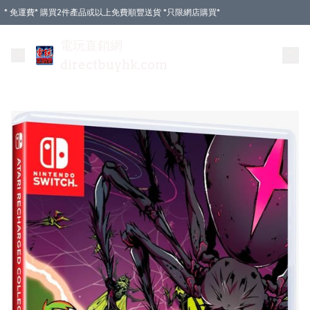
* 免運費* 購買2件產品或以上免費順豐送貨 *只限網店購買*
電玩直銷網
directbuyhk.com