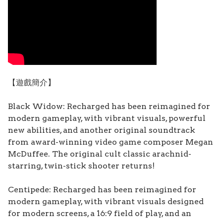
【遊戲簡介】
Black Widow: Recharged has been reimagined for
modern gameplay, with vibrant visuals, powerful
new abilities, and another original soundtrack
from award-winning video game composer Megan
McDuffee. The original cult classic arachnid-
starring, twin-stick shooter returns!
Centipede: Recharged has been reimagined for
modern gameplay, with vibrant visuals designed
for modern screens, a 16:9 field of play, and an