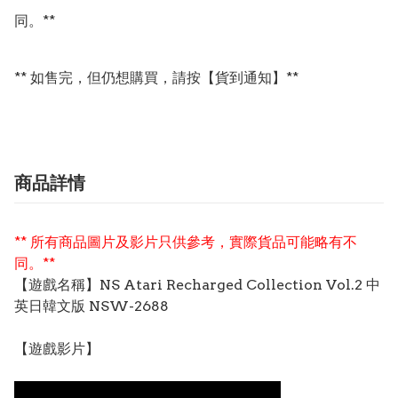
同。**

** 如售完，但仍想購買，請按【貨到通知】**
商品詳情
** 所有商品圖片及影片只供參考，實際貨品可能略有不
同。**
【遊戲名稱】NS Atari Recharged Collection Vol.2 中
英日韓文版 NSW-2688
【遊戲影片】